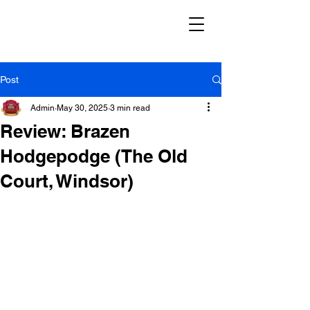
Post
Admin
May 30, 2025
3 min read
Review: Brazen
Hodgepodge (The Old
Court, Windsor)