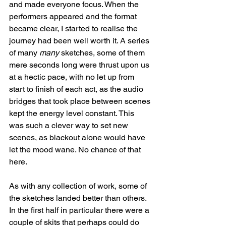
and made everyone focus. When the 
performers appeared and the format 
became clear, I started to realise the 
journey had been well worth it. A series 
of many 
many
 sketches, some of them 
mere seconds long were thrust upon us 
at a hectic pace, with no let up from 
start to finish of each act, as the audio 
bridges that took place between scenes 
kept the energy level constant. This 
was such a clever way to set new 
scenes, as blackout alone would have 
let the mood wane. No chance of that 
here.
As with any collection of work, some of 
the sketches landed better than others.  
In the first half in particular there were a 
couple of skits that perhaps could do 