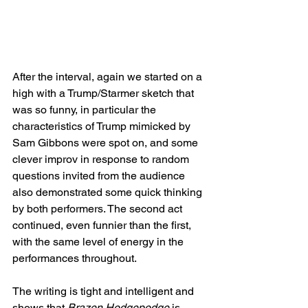
After the interval, again we started on a 
high with a Trump/Starmer sketch that 
was so funny, in particular the 
characteristics of Trump mimicked by 
Sam Gibbons were spot on, and some 
clever improv in response to random 
questions invited from the audience 
also demonstrated some quick thinking 
by both performers. The second act 
continued, even funnier than the first, 
with the same level of energy in the 
performances throughout.  
The writing is tight and intelligent and 
shows that 
Brazen Hodgepodge
 is 