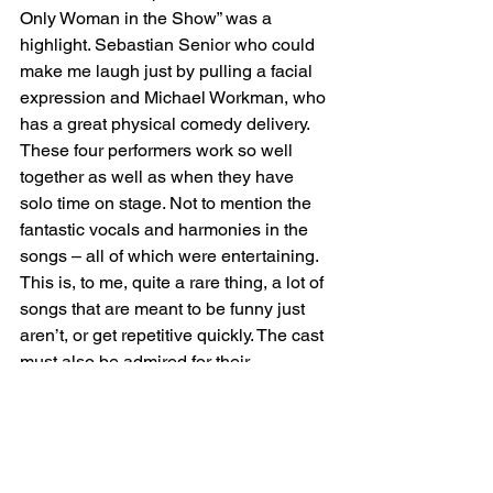
Only Woman in the Show” was a 
highlight. Sebastian Senior who could 
make me laugh just by pulling a facial 
expression and Michael Workman, who 
has a great physical comedy delivery. 
These four performers work so well 
together as well as when they have 
solo time on stage. Not to mention the 
fantastic vocals and harmonies in the 
songs – all of which were entertaining. 
This is, to me, quite a rare thing, a lot of 
songs that are meant to be funny just 
aren’t, or get repetitive quickly. The cast 
must also be admired for their 
professional response (ie ignoring of) 
some obnoxious audience members’ 
behaviour (constant talking) during the 
first half… being able to zone that out 