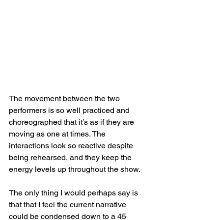
The movement between the two 
performers is so well practiced and 
choreographed that it’s as if they are 
moving as one at times. The 
interactions look so reactive despite 
being rehearsed, and they keep the 
energy levels up throughout the show.
The only thing I would perhaps say is 
that that I feel the current narrative 
could be condensed down to a 45 