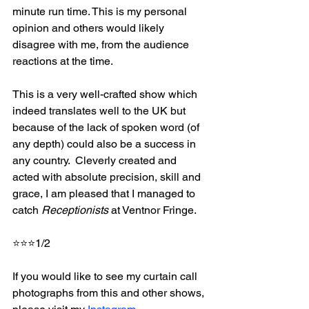
minute run time. This is my personal 
opinion and others would likely 
disagree with me, from the audience 
reactions at the time.
This is a very well-crafted show which 
indeed translates well to the UK but 
because of the lack of spoken word (of 
any depth) could also be a success in 
any country.  Cleverly created and 
acted with absolute precision, skill and 
grace, I am pleased that I managed to 
catch 
Receptionists
 at Ventnor Fringe.
⭐⭐⭐1/2
If you would like to see my curtain call 
photographs from this and other shows, 