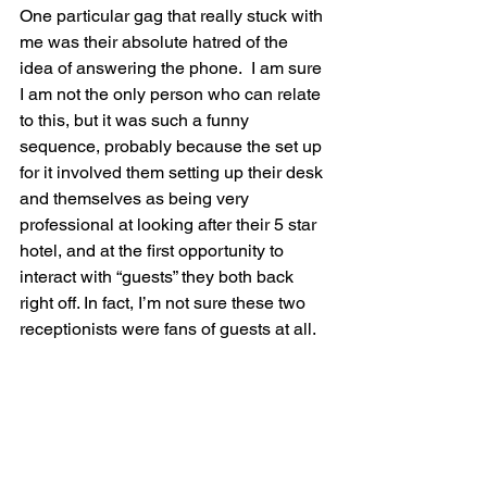
One particular gag that really stuck with 
me was their absolute hatred of the 
idea of answering the phone.  I am sure 
I am not the only person who can relate 
to this, but it was such a funny 
sequence, probably because the set up 
for it involved them setting up their desk 
and themselves as being very 
professional at looking after their 5 star 
hotel, and at the first opportunity to 
interact with “guests” they both back 
right off. In fact, I’m not sure these two 
receptionists were fans of guests at all.