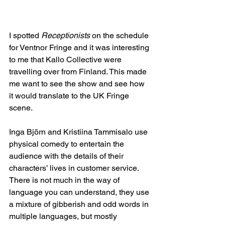
I spotted
 Receptionists
 on the schedule 
for Ventnor Fringe and it was interesting 
to me that Kallo Collective were 
travelling over from Finland. This made 
me want to see the show and see how 
it would translate to the UK Fringe 
scene.
Inga Björn and Kristiina Tammisalo use 
physical comedy to entertain the 
audience with the details of their 
characters’ lives in customer service. 
There is not much in the way of 
language you can understand, they use 
a mixture of gibberish and odd words in 
multiple languages, but mostly 