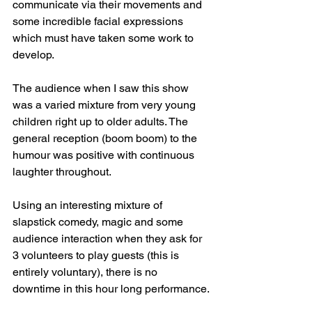
communicate via their movements and 
some incredible facial expressions 
which must have taken some work to 
develop.
The audience when I saw this show 
was a varied mixture from very young 
children right up to older adults. The 
general reception (boom boom) to the 
humour was positive with continuous 
laughter throughout.
Using an interesting mixture of 
slapstick comedy, magic and some 
audience interaction when they ask for 
3 volunteers to play guests (this is 
entirely voluntary), there is no 
downtime in this hour long performance.