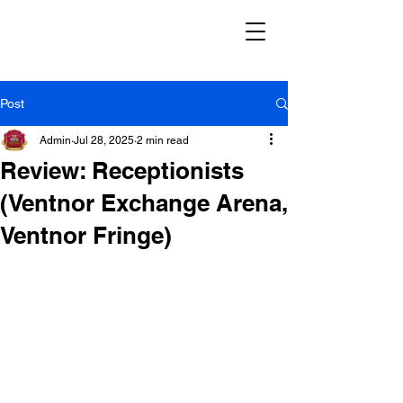
Post
Admin
Jul 28, 2025
2 min read
Review: Receptionists
(Ventnor Exchange Arena,
Ventnor Fringe)