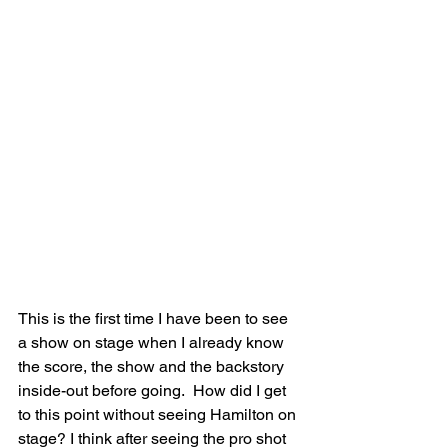
This is the first time I have been to see 
a show on stage when I already know 
the score, the show and the backstory 
inside-out before going.  How did I get 
to this point without seeing Hamilton on 
stage? I think after seeing the pro shot 