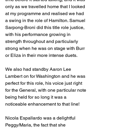
only as we travelled home that I looked 
at my programme and realised we had 
a swing in the role of Hamilton. Samuel 
Sarpong-Broni did this title role justice, 
with his performance growing in 
strength throughout and particularly 
strong when he was on stage with Burr 
or Eliza in their more intense duets.
We also had standby Aaron Lee 
Lambert on for Washington and he was 
perfect for this role, his voice just right 
for the General, with one particular note 
being held for so long it was a 
noticeable enhancement to that line!
Nicola Espallardo was a delightful 
Peggy/Maria, the fact that she 