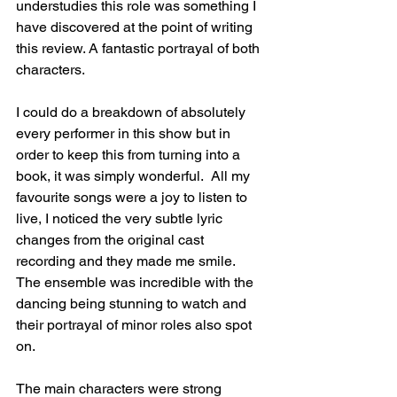
understudies this role was something I 
have discovered at the point of writing 
this review. A fantastic portrayal of both 
characters.
I could do a breakdown of absolutely 
every performer in this show but in 
order to keep this from turning into a 
book, it was simply wonderful.  All my 
favourite songs were a joy to listen to 
live, I noticed the very subtle lyric 
changes from the original cast 
recording and they made me smile.  
The ensemble was incredible with the 
dancing being stunning to watch and 
their portrayal of minor roles also spot 
on.
The main characters were strong 