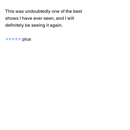
This was undoubtedly one of the best 
shows I have ever seen, and I will 
definitely be seeing it again.
⭐⭐⭐⭐⭐
 plus
I have a huge amount of respect for 
swings, understudies and standby 
performers so a common theme in 
my reviews will be to mention any 
of these superstars who stand out.
Something to eat?  We had a pre-
show meal at Rail House Victoria 
and both enjoyed our food greatly. 