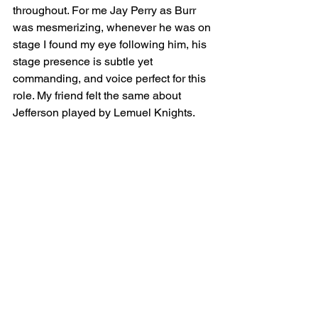
throughout. For me Jay Perry as Burr 
was mesmerizing, whenever he was on 
stage I found my eye following him, his 
stage presence is subtle yet 
commanding, and voice perfect for this 
role. My friend felt the same about 
Jefferson played by Lemuel Knights.