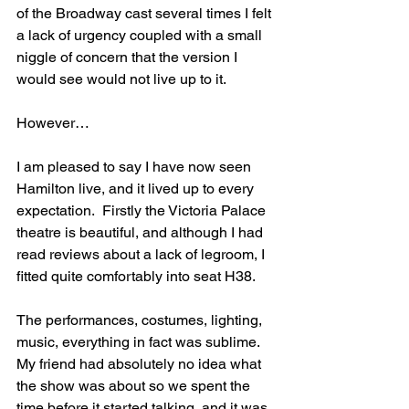
of the Broadway cast several times I felt 
a lack of urgency coupled with a small 
niggle of concern that the version I 
would see would not live up to it. 
However…
I am pleased to say I have now seen 
Hamilton live, and it lived up to every 
expectation.  Firstly the Victoria Palace 
theatre is beautiful, and although I had 
read reviews about a lack of legroom, I 
fitted quite comfortably into seat H38.
The performances, costumes, lighting, 
music, everything in fact was sublime. 
My friend had absolutely no idea what 
the show was about so we spent the 
time before it started talking, and it was 