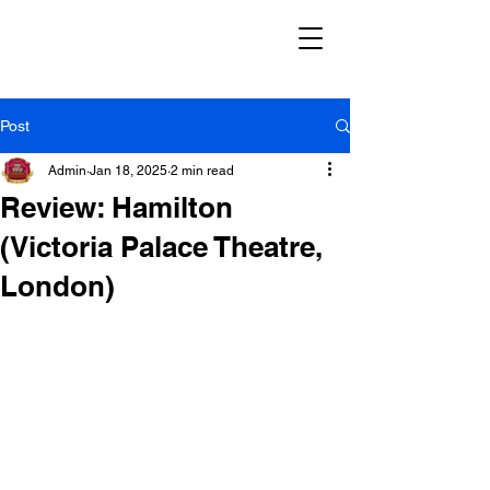
Post
Admin
Jan 18, 2025
2 min read
Review: Hamilton
(Victoria Palace Theatre,
London)