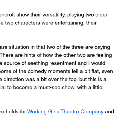
croft show their versatility, playing two older 
 two characters were entertaining, their 
are situation in that two of the three are paying 
”. There are hints of how the other two are feeling 
 be a source of seething resentment and I would 
ome of the comedy moments fell a bit flat, even 
direction was a bit over the top, but this is a 
ial to become a must-see show, with a little 
re holds for 
Working Girls Theatre Company 
and 