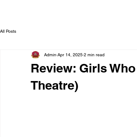
All Posts
Admin
Apr 14, 2025
2 min read
Review: Girls Who
Theatre)