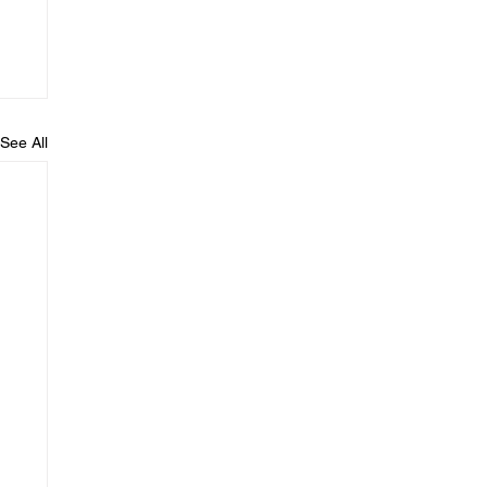
See All