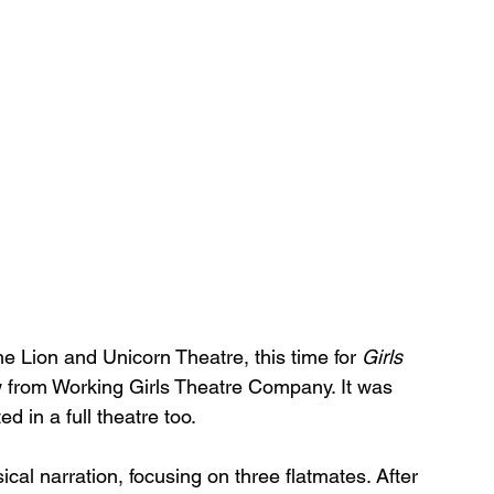
he Lion and Unicorn Theatre, this time for 
Girls 
ow from Working Girls Theatre Company. It was 
d in a full theatre too.
ical narration, focusing on three flatmates. After 