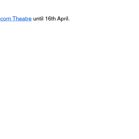
icorn Theatre
 until 16th April.