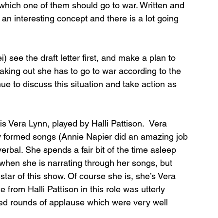
 which one of them should go to war. Written and 
an interesting concept and there is a lot going 
 see the draft letter first, and make a plan to 
king out she has to go to war according to the 
nue to discuss this situation and take action as 
 is Vera Lynn, played by Halli Pattison.  Vera 
y formed songs (Annie Napier did an amazing job 
erbal. She spends a fair bit of the time asleep 
hen she is narrating through her songs, but 
 star of this show. Of course she is, she’s Vera 
from Halli Pattison in this role was utterly 
ked rounds of applause which were very well 