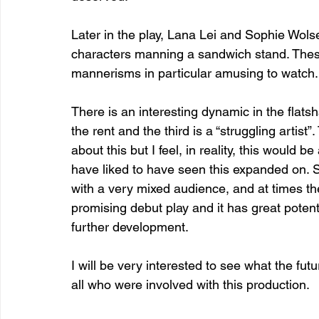
Later in the play, Lana Lei and Sophie Wolsen
characters manning a sandwich stand. These
mannerisms in particular amusing to watch.
There is an interesting dynamic in the flatsh
the rent and the third is a “struggling artist
about this but I feel, in reality, this would
have liked to have seen this expanded on. S
with a very mixed audience, and at times the 
promising debut play and it has great potent
further development.
I will be very interested to see what the futu
all who were involved with this production.