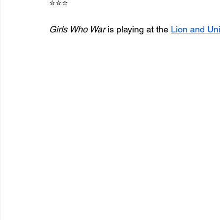
⭐⭐⭐
Girls Who War
 is playing at the 
Lion and Un