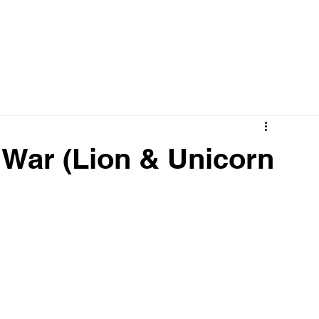
 War (Lion & Unicorn