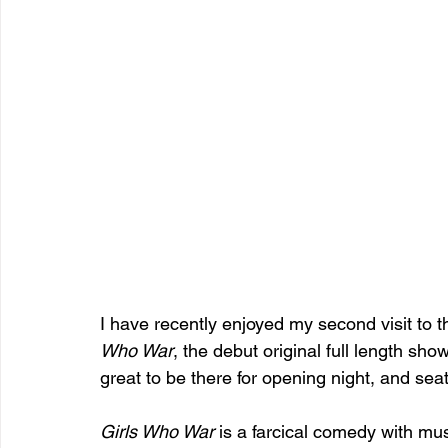
I have recently enjoyed my second visit to t
Who War
, the debut original full length sh
great to be there for opening night, and seate
Girls Who War 
is a farcical comedy with mus