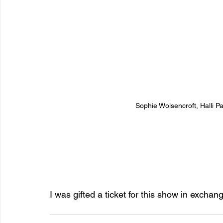
Sophie Wolsencroft, Halli P
I was gifted a ticket for this show in exchan