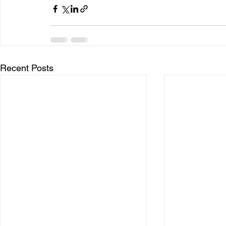
Recent Posts