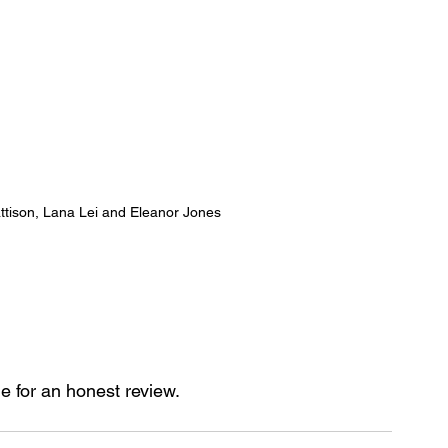
attison, Lana Lei and Eleanor Jones
ge for an honest review.