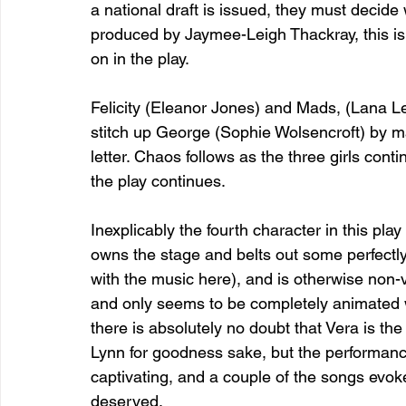
a national draft is issued, they must decide
produced by Jaymee-Leigh Thackray, this is 
on in the play.
Felicity (Eleanor Jones) and Mads, (Lana Lei)
stitch up George (Sophie Wolsencroft) by ma
letter. Chaos follows as the three girls conti
the play continues.
Inexplicably the fourth character in this play
owns the stage and belts out some perfectl
with the music here), and is otherwise non-v
and only seems to be completely animated w
there is absolutely no doubt that Vera is the
Lynn for goodness sake, but the performance 
captivating, and a couple of the songs evo
deserved.