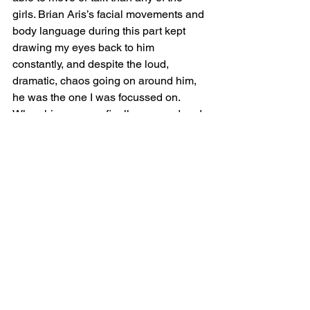
girls. Brian Aris’s facial movements and 
body language during this part kept 
drawing my eyes back to him 
constantly, and despite the loud, 
dramatic, chaos going on around him, 
he was the one I was focussed on. 
When his gag was finally removed and 
he began talking again, his delivery 
was as powerful as in the first half, and 
again he held my attention.