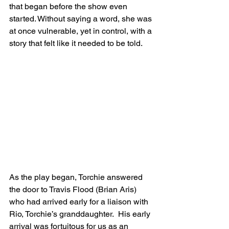
that began before the show even 
started. Without saying a word, she was 
at once vulnerable, yet in control, with a 
story that felt like it needed to be told.
As the play began, Torchie answered 
the door to Travis Flood (Brian Aris) 
who had arrived early for a liaison with 
Rio, Torchie’s granddaughter.  His early 
arrival was fortuitous for us as an 