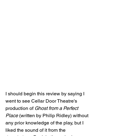
I should begin this review by saying I 
went to see Cellar Door Theatre's 
production of 
Ghost from a Perfect 
Place
 (written by Philip Ridley) without 
any prior knowledge of the play, but I 
liked the sound of it from the 