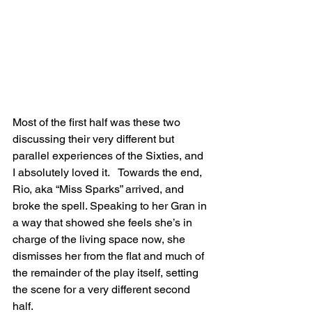
Most of the first half was these two 
discussing their very different but 
parallel experiences of the Sixties, and 
I absolutely loved it.   Towards the end, 
Rio, aka “Miss Sparks” arrived, and 
broke the spell. Speaking to her Gran in 
a way that showed she feels she’s in 
charge of the living space now, she 
dismisses her from the flat and much of 
the remainder of the play itself, setting 
the scene for a very different second 
half.