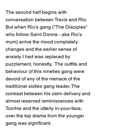
The second half begins with 
conversation between Travis and Rio. 
But when Rio’s gang ("The Disciples" 
who follow Saint Donna - aka Rio's 
mum) arrive the mood completely 
changes and the earlier sense of 
anxiety I had was replaced by 
puzzlement, honestly.  The outfits and 
behaviour of this nineties gang were 
devoid of any of the menace of the 
traditional sixties gang leader. The 
contrast between his calm delivery and 
almost reserved reminiscences with 
Torchie and the utterly in-your-face, 
over the top drama from the younger 
gang was significant. 