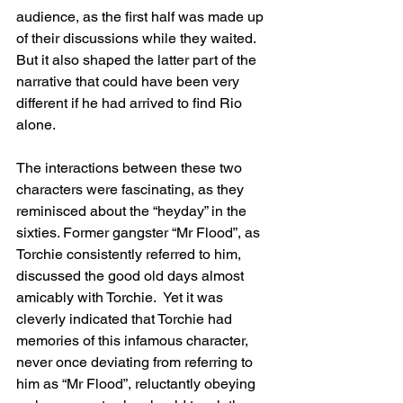
audience, as the first half was made up 
of their discussions while they waited. 
But it also shaped the latter part of the 
narrative that could have been very 
different if he had arrived to find Rio 
alone.
The interactions between these two 
characters were fascinating, as they 
reminisced about the “heyday” in the 
sixties. Former gangster “Mr Flood”, as 
Torchie consistently referred to him, 
discussed the good old days almost 
amicably with Torchie.  Yet it was 
cleverly indicated that Torchie had 
memories of this infamous character, 
never once deviating from referring to 
him as “Mr Flood”, reluctantly obeying 