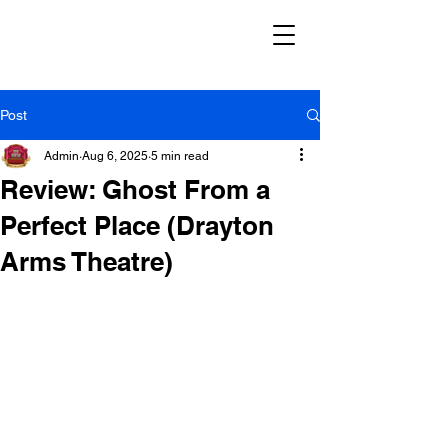
Post
Admin
Aug 6, 2025
5 min read
Review: Ghost From a
Perfect Place (Drayton
Arms Theatre)