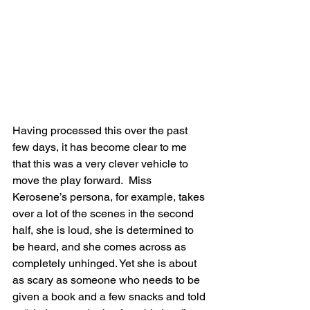
Having processed this over the past 
few days, it has become clear to me 
that this was a very clever vehicle to 
move the play forward.  Miss 
Kerosene’s persona, for example, takes 
over a lot of the scenes in the second 
half, she is loud, she is determined to 
be heard, and she comes across as 
completely unhinged. Yet she is about 
as scary as someone who needs to be 
given a book and a few snacks and told 