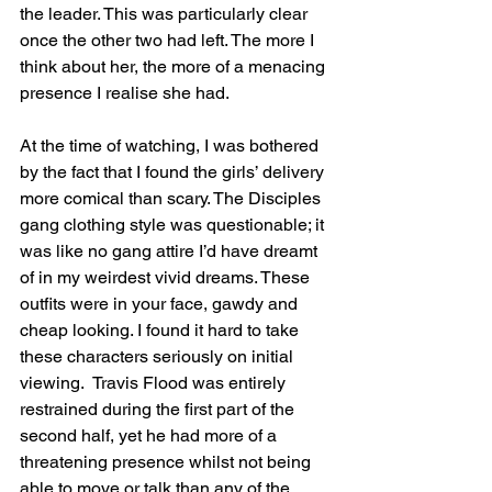
the leader. This was particularly clear 
once the other two had left. The more I 
think about her, the more of a menacing 
presence I realise she had.
At the time of watching, I was bothered 
by the fact that I found the girls’ delivery 
more comical than scary. The Disciples 
gang clothing style was questionable; it 
was like no gang attire I’d have dreamt 
of in my weirdest vivid dreams. These 
outfits were in your face, gawdy and 
cheap looking. I found it hard to take 
these characters seriously on initial 
viewing.  Travis Flood was entirely 
restrained during the first part of the 
second half, yet he had more of a 
threatening presence whilst not being 
able to move or talk than any of the 