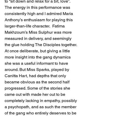
to “sit down and relax for a bit, love”.  
The energy in this performance was 
consistently high and I admired Maria 
Anthony’s enthusiasm for playing this 
larger-than-life character.  Fatima 
Makhzoum’s Miss Sulphur was more 
measured in delivery, and seemingly 
the glue holding The Disciples together. 
At once deliberate, but giving a little 
more insight into the gang dynamics 
she was a useful informant to have 
around. But Miss Sparks, played by 
Canitta Hart, had depths that only 
became obvious as the second half 
progressed. Some of the stories she 
came out with made her out to be 
completely lacking in empathy, possibly 
a psychopath, and as such the member 
of the gang who entirely deserves to be 