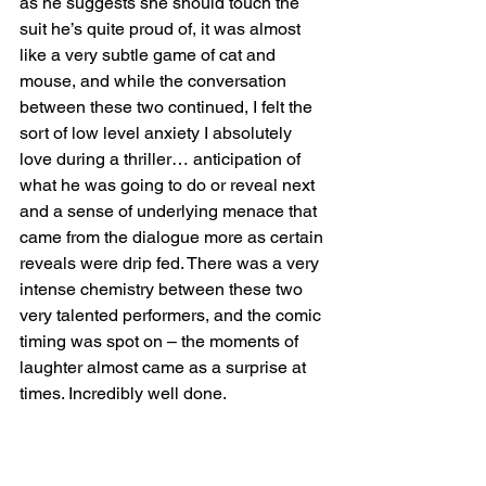
as he suggests she should touch the 
suit he’s quite proud of, it was almost 
like a very subtle game of cat and 
mouse, and while the conversation 
between these two continued, I felt the 
sort of low level anxiety I absolutely 
love during a thriller… anticipation of 
what he was going to do or reveal next 
and a sense of underlying menace that 
came from the dialogue more as certain 
reveals were drip fed. There was a very 
intense chemistry between these two 
very talented performers, and the comic 
timing was spot on – the moments of 
laughter almost came as a surprise at 
times. Incredibly well done.