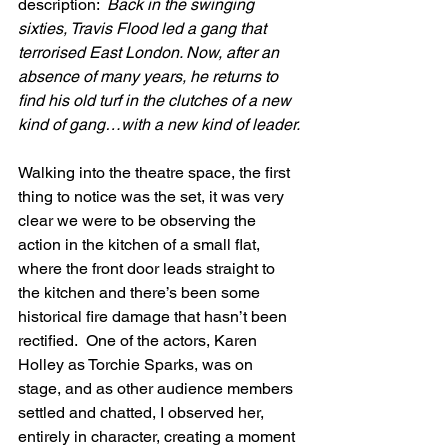
description:  
Back in the swinging 
sixties, Travis Flood led a gang that 
terrorised East London. Now, after an 
absence of many years, he returns to 
find his old turf in the clutches of a new 
kind of gang…with a new kind of leader.
Walking into the theatre space, the first 
thing to notice was the set, it was very 
clear we were to be observing the 
action in the kitchen of a small flat, 
where the front door leads straight to 
the kitchen and there’s been some 
historical fire damage that hasn’t been 
rectified.  One of the actors, Karen 
Holley as Torchie Sparks, was on 
stage, and as other audience members 
settled and chatted, I observed her, 
entirely in character, creating a moment 