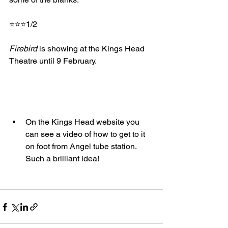
⭐⭐⭐1/2
Firebird
 is showing at the Kings Head 
Theatre until 9 February.
On the Kings Head website you 
can see a video of how to get to it 
on foot from Angel tube station. 
Such a brilliant idea!