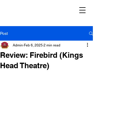
Post
Admin
Feb 6, 2025
2 min read
Review: Firebird (Kings
Head Theatre)