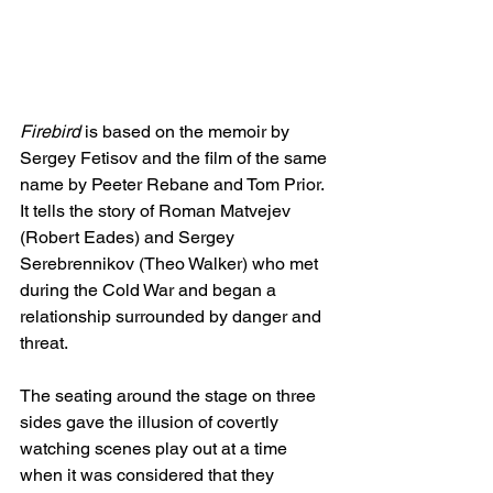
Firebird 
is based on the memoir by 
Sergey Fetisov and the film of the same 
name by Peeter Rebane and Tom Prior. 
It tells the story of Roman Matvejev 
(Robert Eades) and Sergey 
Serebrennikov (Theo Walker) who met 
during the Cold War and began a 
relationship surrounded by danger and 
threat.
The seating around the stage on three 
sides gave the illusion of covertly 
watching scenes play out at a time 
when it was considered that they 