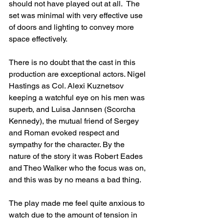
should not have played out at all.  The 
set was minimal with very effective use 
of doors and lighting to convey more 
space effectively.
There is no doubt that the cast in this 
production are exceptional actors. Nigel 
Hastings as Col. Alexi Kuznetsov 
keeping a watchful eye on his men was 
superb, and Luisa Jannsen (Scorcha 
Kennedy), the mutual friend of Sergey 
and Roman evoked respect and 
sympathy for the character. By the 
nature of the story it was Robert Eades 
and Theo Walker who the focus was on, 
and this was by no means a bad thing.
The play made me feel quite anxious to 
watch due to the amount of tension in 