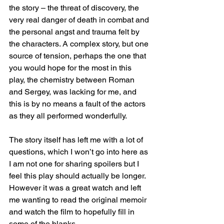
the story – the threat of discovery, the 
very real danger of death in combat and 
the personal angst and trauma felt by 
the characters. A complex story, but one 
source of tension, perhaps the one that 
you would hope for the most in this 
play, the chemistry between Roman 
and Sergey, was lacking for me, and 
this is by no means a fault of the actors 
as they all performed wonderfully.
The story itself has left me with a lot of 
questions, which I won’t go into here as 
I am not one for sharing spoilers but I 
feel this play should actually be longer. 
However it was a great watch and left 
me wanting to read the original memoir 
and watch the film to hopefully fill in 
some of the blanks.