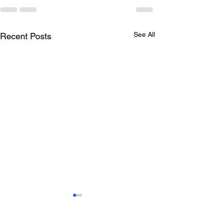
See All
Recent Posts