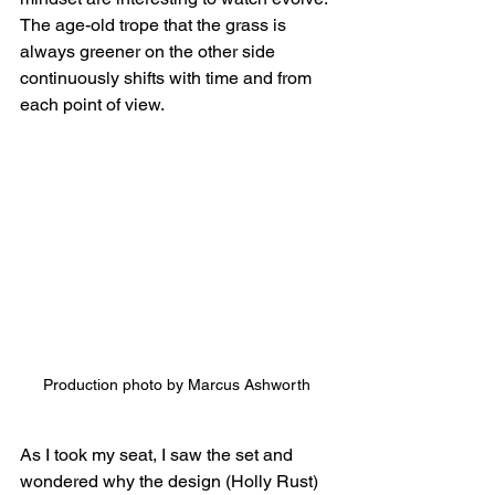
The age-old trope that the grass is 
always greener on the other side 
continuously shifts with time and from 
each point of view.
Production photo by Marcus Ashworth
As I took my seat, I saw the set and 
wondered why the design (Holly Rust) 