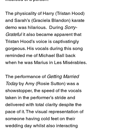
The physicality of Harry (Tristan Hood) 
and Sarah’s (Graciela Blandon) karate 
demo was hilarious.  During 
Sorry-
Grateful
 it also became apparent that 
Tristan Hood’s voice is captivatingly 
gorgeous. His vocals during this song 
reminded me of Michael Ball back 
when he was Marius in Les Misérables.
The performance of 
Getting Married 
Today
 by Amy (Rosie Sutton) was a 
showstopper, the speed of the vocals 
taken in the performer’s stride and 
delivered with total clarity despite the 
pace of it. The visual representation of 
someone having cold feet on their 
wedding day whilst also interacting 