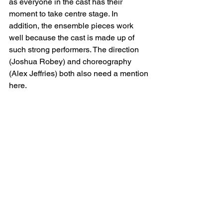
as everyone in the cast has their 
moment to take centre stage. In 
addition, the ensemble pieces work 
well because the cast is made up of 
such strong performers. The direction 
(Joshua Robey) and choreography 
(Alex Jeffries) both also need a mention 
here.