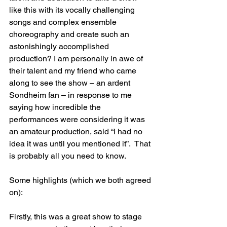
like this with its vocally challenging 
songs and complex ensemble 
choreography and create such an 
astonishingly accomplished 
production? I am personally in awe of 
their talent and my friend who came 
along to see the show – an ardent 
Sondheim fan – in response to me 
saying how incredible the 
performances were considering it was 
an amateur production, said “I had no 
idea it was until you mentioned it”.  That 
is probably all you need to know.
Some highlights (which we both agreed 
on):
Firstly, this was a great show to stage 