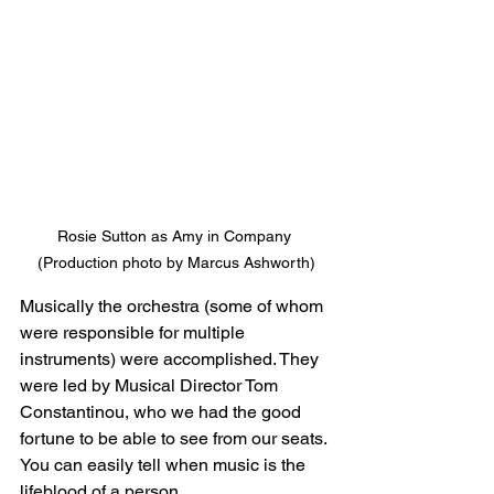
Rosie Sutton as Amy in Company 
(Production photo by Marcus Ashworth)
Musically the orchestra (some of whom 
were responsible for multiple 
instruments) were accomplished. They 
were led by Musical Director Tom 
Constantinou, who we had the good 
fortune to be able to see from our seats. 
You can easily tell when music is the 
lifeblood of a person.