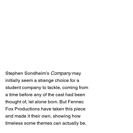
Stephen Sondheim’s 
Company
 may 
initially seem a strange choice for a 
student company to tackle, coming from 
a time before any of the cast had been 
thought of, let alone born. But Fennec 
Fox Productions have taken this piece 
and made it their own, showing how 
timeless some themes can actually be.