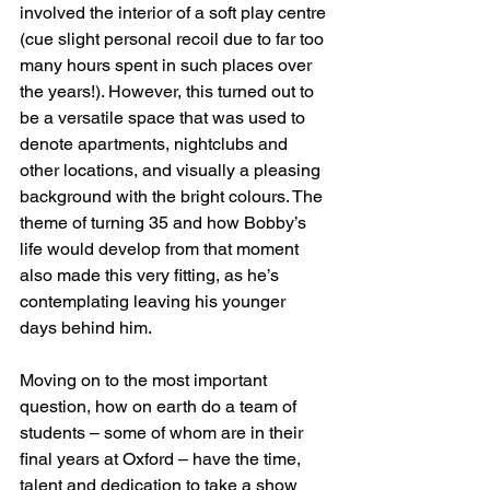
involved the interior of a soft play centre 
(cue slight personal recoil due to far too 
many hours spent in such places over 
the years!). However, this turned out to 
be a versatile space that was used to 
denote apartments, nightclubs and 
other locations, and visually a pleasing 
background with the bright colours. The 
theme of turning 35 and how Bobby’s 
life would develop from that moment 
also made this very fitting, as he’s 
contemplating leaving his younger 
days behind him.
Moving on to the most important 
question, how on earth do a team of 
students – some of whom are in their 
final years at Oxford – have the time, 
talent and dedication to take a show 