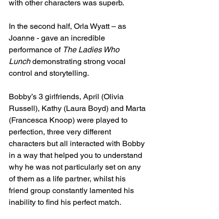
with other characters was superb.
In the second half, Orla Wyatt – as 
Joanne - gave an incredible 
performance of 
The Ladies Who 
Lunch
 demonstrating strong vocal 
control and storytelling.
Bobby’s 3 girlfriends, April (Olivia 
Russell), Kathy (Laura Boyd) and Marta 
(Francesca Knoop) were played to 
perfection, three very different 
characters but all interacted with Bobby 
in a way that helped you to understand 
why he was not particularly set on any 
of them as a life partner, whilst his 
friend group constantly lamented his 
inability to find his perfect match.