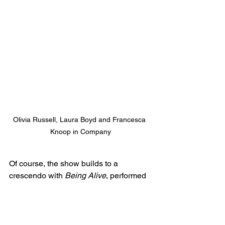
Olivia Russell, Laura Boyd and Francesca 
Knoop in Company
Of course, the show builds to a 
crescendo with 
Being Alive
, performed 
by Bobby (Aaron Gelkoff). A great 
choice for the role of Bobby, his 
performance was stunning and the 
emotion in this particular song was 