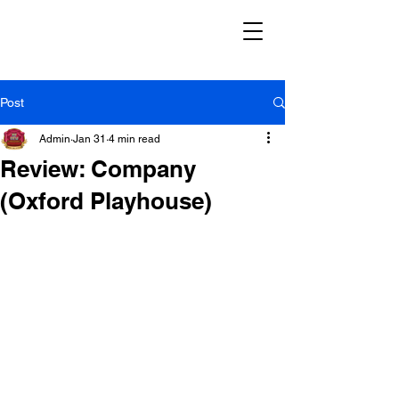
Post
Admin
Jan 31
4 min read
Review: Company
(Oxford Playhouse)