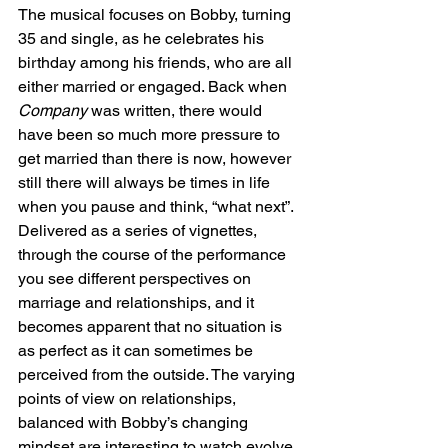
The musical focuses on Bobby, turning 
35 and single, as he celebrates his 
birthday among his friends, who are all 
either married or engaged. Back when 
Company
 was written, there would 
have been so much more pressure to 
get married than there is now, however 
still there will always be times in life 
when you pause and think, “what next”.  
Delivered as a series of vignettes, 
through the course of the performance 
you see different perspectives on 
marriage and relationships, and it 
becomes apparent that no situation is 
as perfect as it can sometimes be 
perceived from the outside. The varying 
points of view on relationships, 
balanced with Bobby’s changing 
mindset are interesting to watch evolve. 