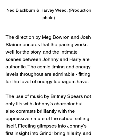
Ned Blackburn & Harvey Weed. (Production 
photo) 
The direction by Meg Bowron and Josh 
Stainer ensures that the pacing works 
well for the story, and the intimate 
scenes between Johnny and Harry are 
authentic. The comic timing and energy 
levels throughout are admirable - fitting 
for the level of energy teenagers have.
The use of music by Britney Spears not 
only fits with Johnny’s character but 
also contrasts brilliantly with the 
oppressive nature of the school setting 
itself. Fleeting glimpses into Johnny’s 
first insight into Grindr bring hilarity, and 