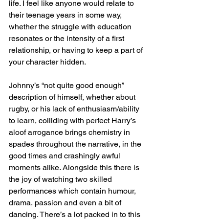
life. I feel like anyone would relate to 
their teenage years in some way, 
whether the struggle with education 
resonates or the intensity of a first 
relationship, or having to keep a part of 
your character hidden. 
Johnny’s “not quite good enough” 
description of himself, whether about 
rugby, or his lack of enthusiasm/ability 
to learn, colliding with perfect Harry’s 
aloof arrogance brings chemistry in 
spades throughout the narrative, in the 
good times and crashingly awful 
moments alike. Alongside this there is 
the joy of watching two skilled 
performances which contain humour, 
drama, passion and even a bit of 
dancing. There’s a lot packed in to this 