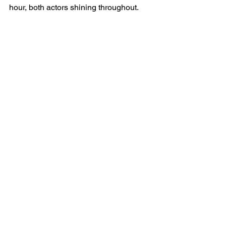
hour, both actors shining throughout.