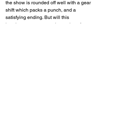
the show is rounded off well with a gear 
shift which packs a punch, and a 
satisfying ending. But will this 
handsome young couple survive after 
the trauma of connecting at boarding 
school?  You’ll have to see the show to 
find out.
An Adequate Abridgement of a 
Boarding School Life as a Homo
 is the 
sort of show that keeps me coming 
back to fringe theatre. I highly 
recommend catching this tour as it 
continues if you have the chance, 
before this cast and crew move on to 
bigger things.
⭐⭐⭐⭐⭐