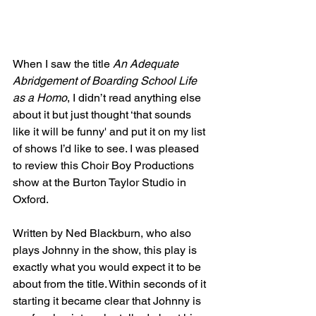
When I saw the title 
An Adequate 
Abridgement of Boarding School Life 
as a Homo
, I didn’t read anything else 
about it but just thought ‘that sounds 
like it will be funny' and put it on my list 
of shows I’d like to see. I was pleased 
to review this Choir Boy Productions 
show at the Burton Taylor Studio in 
Oxford.
Written by Ned Blackburn, who also 
plays Johnny in the show, this play is 
exactly what you would expect it to be 
about from the title. Within seconds of it 
starting it became clear that Johnny is 