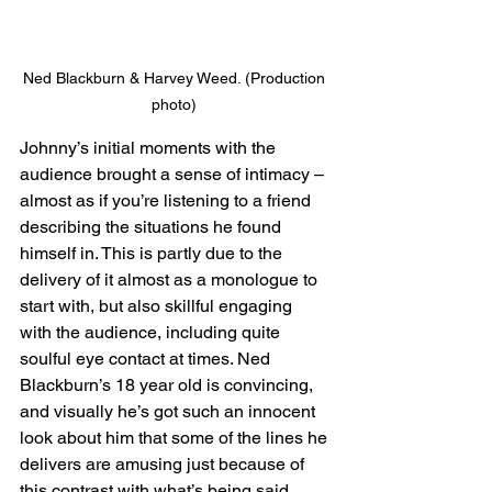
Ned Blackburn & Harvey Weed. (Production 
photo) 
Johnny’s initial moments with the 
audience brought a sense of intimacy – 
almost as if you’re listening to a friend 
describing the situations he found 
himself in. This is partly due to the 
delivery of it almost as a monologue to 
start with, but also skillful engaging 
with the audience, including quite 
soulful eye contact at times. Ned 
Blackburn’s 18 year old is convincing, 
and visually he’s got such an innocent 
look about him that some of the lines he 
delivers are amusing just because of 
this contrast with what’s being said. 