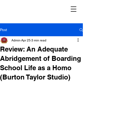
Post
Admin
Apr 25
3 min read
Review: An Adequate
Abridgement of Boarding
School Life as a Homo
(Burton Taylor Studio)