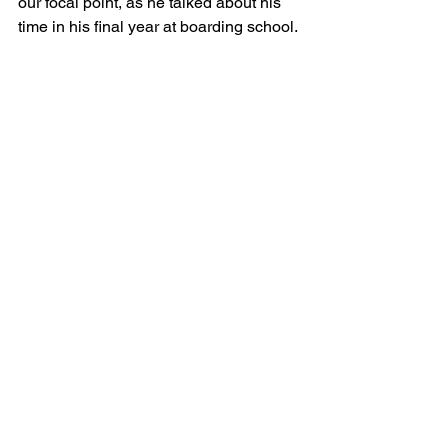
our focal point, as he talked about his 
time in his final year at boarding school.