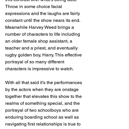
Throw in some choice facial 
expressions and the laughs are fairly 
constant until the show nears its end.   
Meanwhile Harvey Weed brings a 
number of characters to life including 
an older female shop assistant, a 
teacher and a priest, and eventually 
rugby golden boy, Harry. This effective 
portrayal of so many different 
characters is impressive to watch.
With all that said it’s the performances 
by the actors when they are onstage 
together that elevates this show to the 
realms of something special, and the 
portrayal of two schoolboys who are 
enduring boarding school as well as 
navigating first relationships is true to 