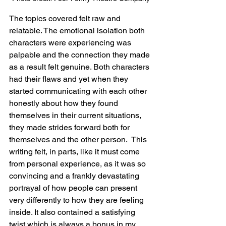
The topics covered felt raw and 
relatable. The emotional isolation both 
characters were experiencing was 
palpable and the connection they made 
as a result felt genuine. Both characters 
had their flaws and yet when they 
started communicating with each other 
honestly about how they found 
themselves in their current situations, 
they made strides forward both for 
themselves and the other person.  This 
writing felt, in parts, like it must come 
from personal experience, as it was so 
convincing and a frankly devastating 
portrayal of how people can present 
very differently to how they are feeling 
inside. It also contained a satisfying 
twist which is always a bonus in my 