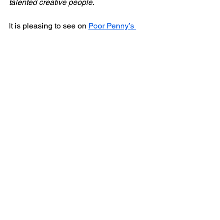
talented creative people.
It is pleasing to see on 
Poor Penny’s 
Instagram
 that they are already working 
on producing a second show. Their aim 
to bring new writing from script to stage 
is one I fully admire, and I will be 
interested to see this emerging 
company go from strength to strength in 
future.
⭐⭐⭐⭐
A Roof Above My Head
 is next going to 
be part of Lambeth Fringe, showing at 
the Bread and Roses Theatre on 
Saturday 27
 September. 
Tickets are 
th
available via this link
.