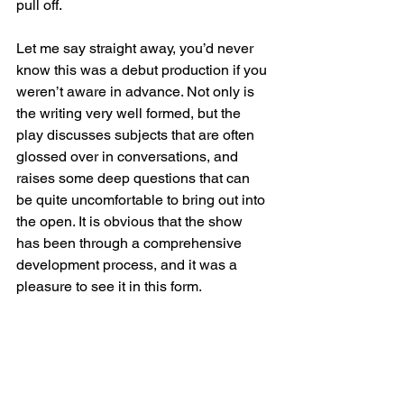
pull off.
Let me say straight away, you’d never 
know this was a debut production if you 
weren’t aware in advance. Not only is 
the writing very well formed, but the 
play discusses subjects that are often 
glossed over in conversations, and 
raises some deep questions that can 
be quite uncomfortable to bring out into 
the open. It is obvious that the show 
has been through a comprehensive 
development process, and it was a 
pleasure to see it in this form.