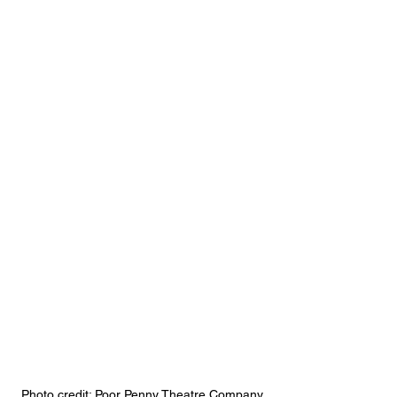
Photo credit: Poor Penny Theatre Company