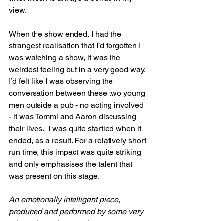
view.
When the show ended, I had the 
strangest realisation that I’d forgotten I 
was watching a show, it was the 
weirdest feeling but in a very good way, 
I’d felt like I was observing the 
conversation between these two young 
men outside a pub - no acting involved 
- it was Tommi and Aaron discussing 
their lives.  I was quite startled when it 
ended, as a result. For a relatively short 
run time, this impact was quite striking 
and only emphasises the talent that 
was present on this stage.
An emotionally intelligent piece, 
produced and performed by some very 