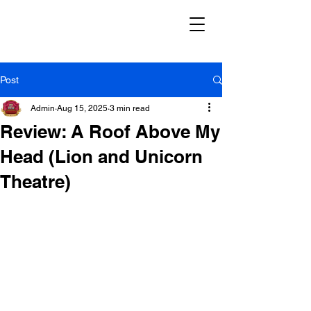
Post
Admin
Aug 15, 2025
3 min read
Review: A Roof Above My
Head (Lion and Unicorn
Theatre)