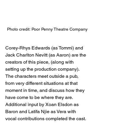
Photo credit: Poor Penny Theatre Company
Corey-Rhys Edwards (as Tommi) and 
Jack Charlton Nevitt (as Aaron) are the 
creators of this piece, (along with 
setting up the production company). 
The characters meet outside a pub, 
from very different situations at that 
moment in time, and discuss how they 
have come to be where they are. 
Additional input by Xoan Elsdon as 
Baron and Latifa Njie as Vera with 
vocal contributions completed the cast.