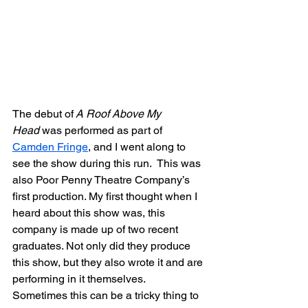
The debut of
 A Roof Above My 
Head
 was performed as part of 
Camden Fringe
, and I went along to 
see the show during this run.  This was 
also Poor Penny Theatre Company’s 
first production. My first thought when I 
heard about this show was, this 
company is made up of two recent 
graduates. Not only did they produce 
this show, but they also wrote it and are 
performing in it themselves.  
Sometimes this can be a tricky thing to 