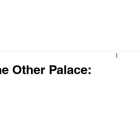
he Other Palace: