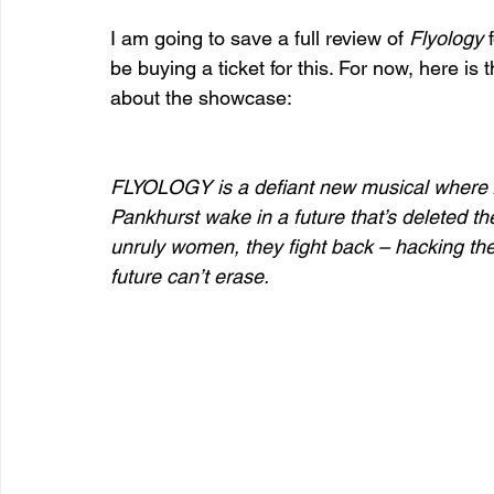
I am going to save a full review of 
Flyology
 
be buying a ticket for this. For now, here i
about the showcase:
FLYOLOGY is a defiant new musical where
Pankhurst wake in a future that’s deleted th
unruly women, they fight back – hacking the 
future can’t erase.