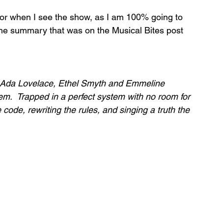
for when I see the show, as I am 100% going to 
s the summary that was on the Musical Bites post 
 Ada Lovelace, Ethel Smyth and Emmeline 
em.  Trapped in a perfect system with no room for 
code, rewriting the rules, and singing a truth the 