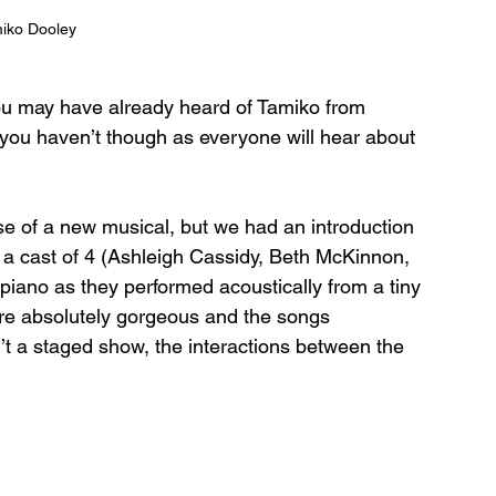
iko Dooley
ou may have already heard of Tamiko from 
if you haven’t though as everyone will hear about 
e of a new musical, but we had an introduction 
a cast of 4 (Ashleigh Cassidy, Beth McKinnon, 
iano as they performed acoustically from a tiny 
re absolutely gorgeous and the songs 
’t a staged show, the interactions between the 