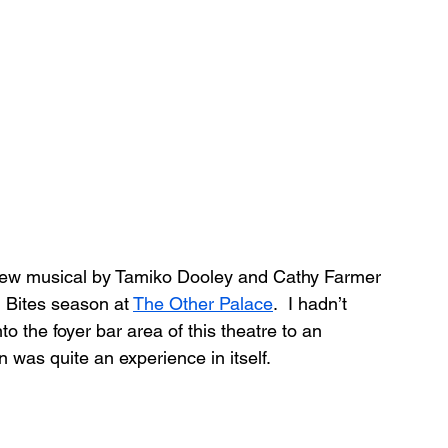
new musical by Tamiko Dooley and Cathy Farmer 
 Bites season at 
The Other Palace
.  I hadn’t 
to the foyer bar area of this theatre to an 
n was quite an experience in itself.