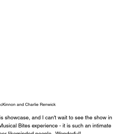
cKinnon and Charlie Renwick
his showcase, and I can't wait to see the show in 
Musical Bites experience - it is such an intimate 
her likeminded people.  Wonderful!