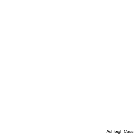
Ashleigh Cass