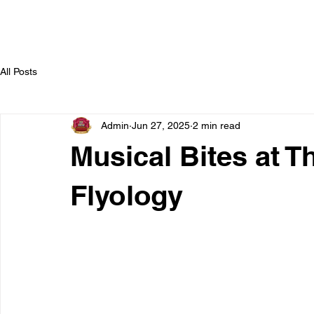
All Posts
Admin
Jun 27, 2025
2 min read
Musical Bites at T
Flyology