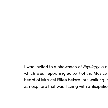
I was invited to a showcase of 
Flyology
, a 
which was happening as part of the Musical
heard of Musical Bites before, but walking in
atmosphere that was fizzing with anticipatio