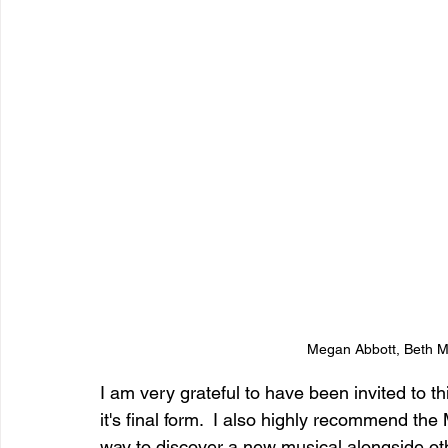
Megan Abbott, Beth M
I am very grateful to have been invited to t
it's final form.  I also highly recommend the 
way to discover a new musical alongside ot