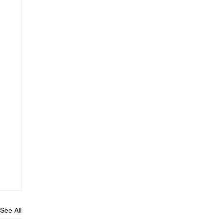
See All