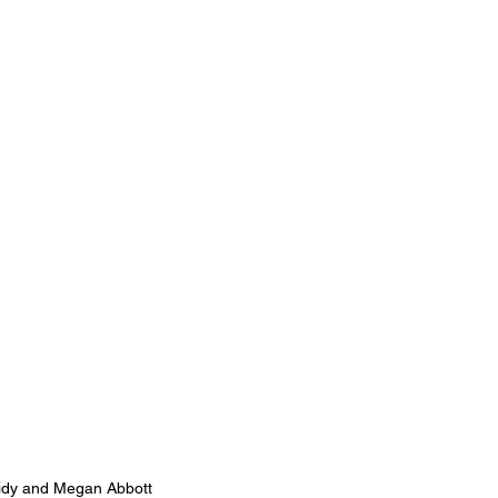
idy and Megan Abbott