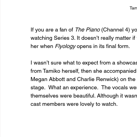
Tam
If you are a fan of 
The Piano 
(Channel 4) y
watching Series 3. It doesn’t really matter 
her when 
Flyology
 opens in its final form.
I wasn’t sure what to expect from a showcas
from Tamiko herself, then she accompanied 
Megan Abbott and Charlie Renwick) on the p
stage.  What an experience.  The vocals we
themselves were beautiful. Although it wasn
cast members were lovely to watch.