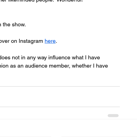
n the show.
over on Instagram 
here
.
 does not in any way influence what I have 
inion as an audience member, whether I have 