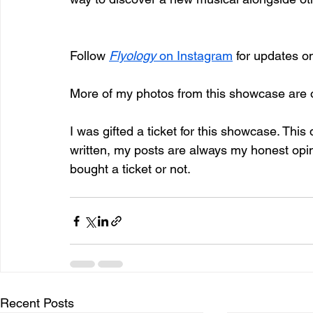
Follow 
Flyology
 on Instagram
 for updates o
More of my photos from this showcase are 
I was gifted a ticket for this showcase. This
written, my posts are always my honest op
bought a ticket or not.
Recent Posts